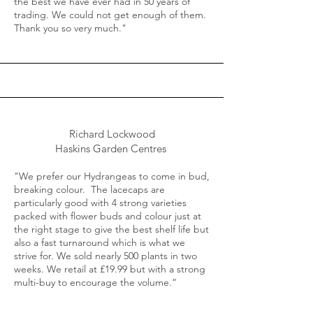
the best we have ever had in 50 years of
trading. We could not get enough of them.
Thank you so very much."
Richard Lockwood
Haskins Garden Centres
"We prefer our Hydrangeas to come in bud,
breaking colour. The lacecaps are
particularly good with 4 strong varieties
packed with flower buds and colour just at
the right stage to give the best shelf life but
also a fast turnaround which is what we
strive for. We sold nearly 500 plants in two
weeks. We retail at £19.99 but with a strong
multi-buy to encourage the volume.“