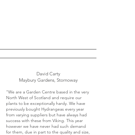
David Carty
Maybury Gardens, Stornoway
"We are a Garden Centre based in the very
North West of Scotland and require our
plants to be exceptionally hardy. We have
previously bought Hydrangeas every year
from varying suppliers but have always had
success with these from Viking. This year
however we have never had such demand
for them, due in part to the quality and size,