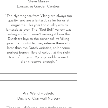
Steve Murray
Longacres Garden Centres
"The Hydrangeas from Viking are always top
quality, and are a fantastic seller for us at
Longacres. This year the quality was as
fantastic as ever. The “Red Bull” variety was
selling so fast it wasn’t making it from the
Dutch trolleys to the benches! As Viking
grow them outside, they release them a bit
later than the Dutch varieties, so become
perfect bench fillers of colour, at the right
time of the year. My only problem was I
didn’t reserve enough.“
Ann Wendik-Byfield
Duchy of Cornwall Nursery
"Thank you all for the lovely Hydrangeas you