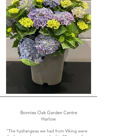
Bonnies Oak Garden Centre
Harlow
"The hydrangeas we had from Viking were