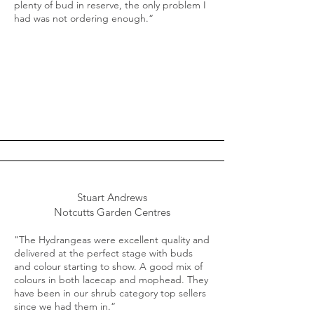
plenty of bud in reserve, the only problem I
had was not ordering enough.“
Stuart Andrews
Notcutts Garden Centres
"The Hydrangeas were excellent quality and
delivered at the perfect stage with buds
and colour starting to show. A good mix of
colours in both lacecap and mophead. They
have been in our shrub category top sellers
since we had them in.“